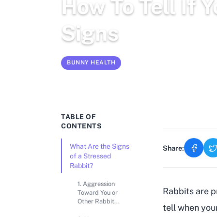
How To Tell If 
Signs
BUNNY HEALTH
Mar 1, 2026
15 min read
TABLE OF
CONTENTS
What Are the Signs
Share:
of a Stressed
Rabbit?
1. Aggression
Rabbits are pr
Toward You or
Other Rabbit...
tell when you