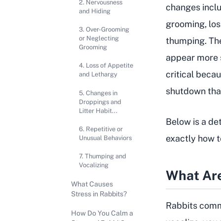
2. Nervousness
changes inclu
and Hiding
grooming, los
3. Over-Grooming
or Neglecting
thumping. The
Grooming
appear more s
4. Loss of Appetite
critical becau
and Lethargy
shutdown that 
5. Changes in
Droppings and
Litter Habit...
Below is a de
6. Repetitive or
exactly how t
Unusual Behaviors
7. Thumping and
Vocalizing
What Are
What Causes
Stress in Rabbits?
Rabbits commu
How Do You Calm a