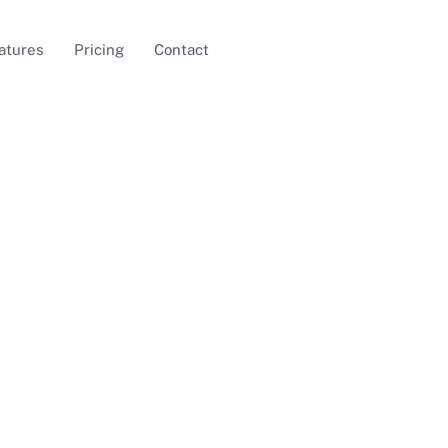
atures
Pricing
Contact