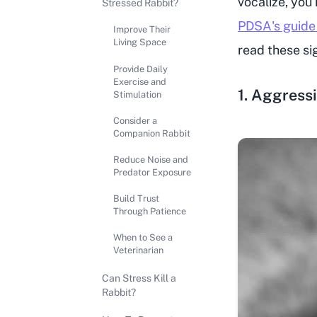
vocalize, you
Stressed Rabbit?
PDSA's guide
Improve Their
Living Space
read these sig
Provide Daily
Exercise and
1. Aggress
Stimulation
Consider a
Companion Rabbit
Reduce Noise and
Predator Exposure
Build Trust
Through Patience
When to See a
Veterinarian
Can Stress Kill a
Rabbit?