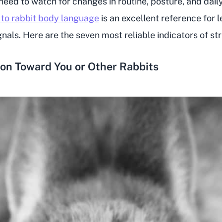
 need to watch for changes in routine, posture, and dail
 to rabbit body language
is an excellent reference for l
nals. Here are the seven most reliable indicators of str
ion Toward You or Other Rabbits