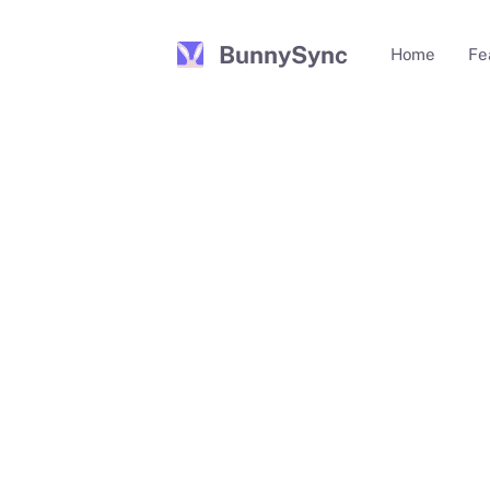
BunnySync
Home
Fe