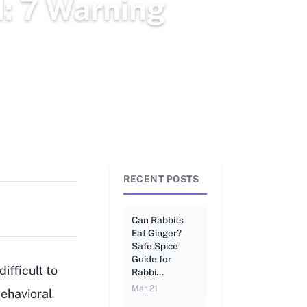
d: 7 Warning
RECENT POSTS
Can Rabbits
Eat Ginger?
Safe Spice
Guide for
ifficult to
Rabbi...
Mar 21
behavioral