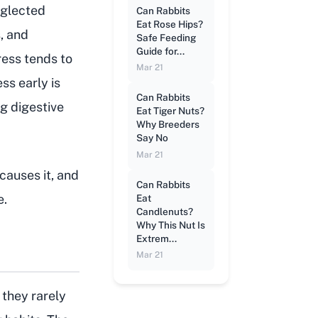
eglected
Can Rabbits
Eat Rose Hips?
, and
Safe Feeding
Guide for...
tress tends to
Mar 21
ss early is
Can Rabbits
ng digestive
Eat Tiger Nuts?
Why Breeders
Say No
Mar 21
causes it, and
Can Rabbits
e.
Eat
Candlenuts?
Why This Nut Is
Extrem...
Mar 21
they rarely