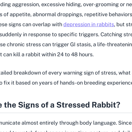
ding aggression, excessive hiding, over-grooming or n
s of appetite, abnormal droppings, repetitive behaviors
se signs can overlap with
depression in rabbits
, but s
uddenly in response to specific triggers. Catching stre
se chronic stress can trigger GI stasis, a life-threateni
can kill a rabbit within 24 to 48 hours.
tailed breakdown of every warning sign of stress, what 
o fix it based on years of hands-on breeding experienc
 the Signs of a Stressed Rabbit?
nicate almost entirely through body language. Since 