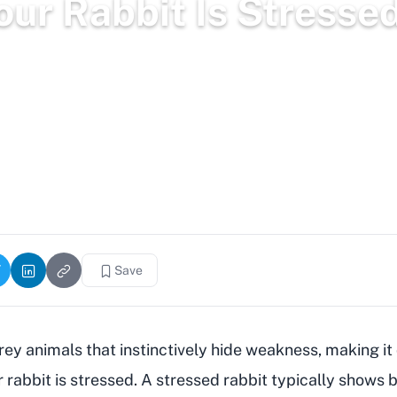
Your Rabbit Is Stresse
2,988 words
6.2k views
Save
ey animals that instinctively hide weakness, making it d
r rabbit is stressed. A stressed rabbit typically shows 