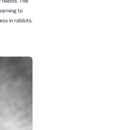
y habits. The
earning to
ess in rabbits.