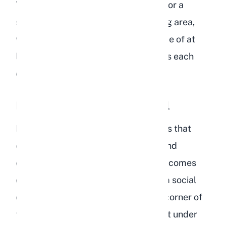
The minimum recommended space for a
single rabbit is 12 square feet of living area,
with access to a larger exercise space of at
least 32 square feet for several hours each
day.
Hiding and Social Withdrawal
Rabbits are naturally social creatures that
enjoy interacting with their owners and
companion rabbits. When a rabbit becomes
depressed, they often withdraw from social
contact entirely. They may hide in a corner of
their enclosure, retreat to a dark spot under