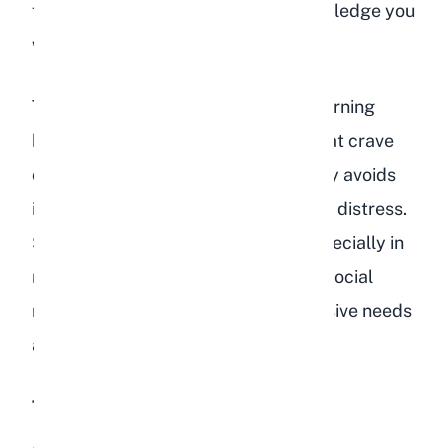
furniture, or simply refuse to acknowledge you
when you approach.
This withdrawal is particularly concerning
because rabbits are herd animals that crave
companionship. A rabbit that actively avoids
interaction is in significant emotional distress.
Some level of shyness is normal, especially in
new environments, but a previously social
rabbit that suddenly becomes reclusive needs
attention.
Tense or Hunched Posture