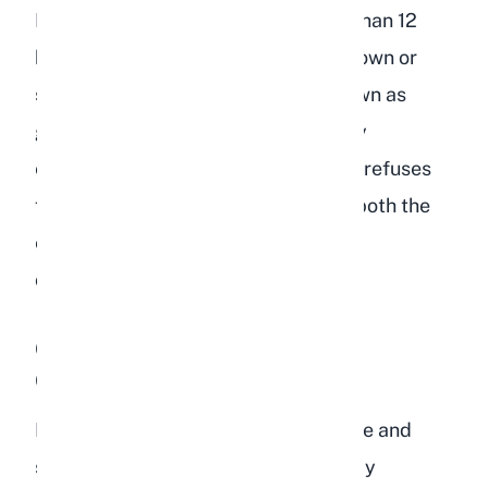
If your rabbit stops eating for more than 12
hours, the digestive tract can slow down or
stop completely. This condition, known as
gastrointestinal stasis, is a veterinary
emergency. A depressed rabbit that refuses
food needs immediate attention for both the
emotional cause and the physical
consequences.
Overgrooming or Neglecting
Grooming
Rabbits are meticulous about hygiene and
spend a considerable part of their day