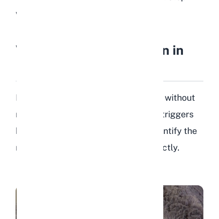
when you notice postural changes.
What Causes Depression in
Rabbits?
Depression in rabbits rarely happens without
reason. Understanding the common triggers
helps you prevent the problem or identify the
root cause so you can address it directly.