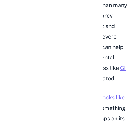
Rabbit depression is more common than many
owners realize. Because rabbits are prey
animals, they tend to hide discomfort and
emotional distress until it becomes severe.
Recognizing the early warning signs can help
you intervene before your rabbit's mental
health deteriorates into physical illness like
GI
stasis
, which can be fatal if left untreated.
Understanding what a
happy rabbit looks like
makes it much easier to spot when something
is wrong. A content rabbit binkies, flops on its
side, explores actively, and eats with