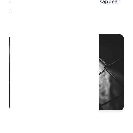
enthusiasm. When those behaviors disappear,
depression may be the cause.