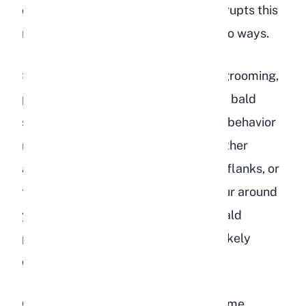
cleaning themselves. Depression disrupts this
normal grooming routine in one of two ways.
Some depressed rabbits begin overgrooming,
pulling out fur in patches and leaving bald
spots on their body. This compulsive behavior
resembles anxiety-driven habits in other
animals and often targets the chest, flanks, or
front paws. If you notice clumps of fur around
your rabbit's living space or visible bald
patches,
stress and depression
are likely
contributors.
On the other end of the spectrum, some