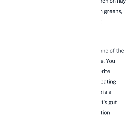
functioning. A healthy rabbit will munch on hay
throughout the day, eagerly eat fresh greens,
and finish their pellet portion without
hesitation.
When a rabbit becomes depressed, one of the
first things to change is their appetite. You
might notice them ignoring their favorite
treats, leaving pellets untouched, or eating
significantly less hay than usual. This is a
serious warning sign because a rabbit's gut
requires constant movement to function
properly.