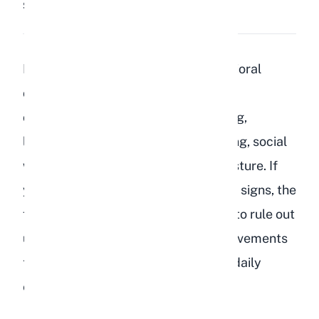
Share:
Save
Depressed rabbits show clear behavioral
changes including loss of appetite,
overgrooming or neglecting grooming,
lethargy, aggression, repetitive pacing, social
withdrawal, and a tense hunched posture. If
your rabbit is displaying any of these signs, the
first step is always a veterinary visit to rule out
underlying illness, followed by improvements
to their environment, social life, and daily
enrichment.