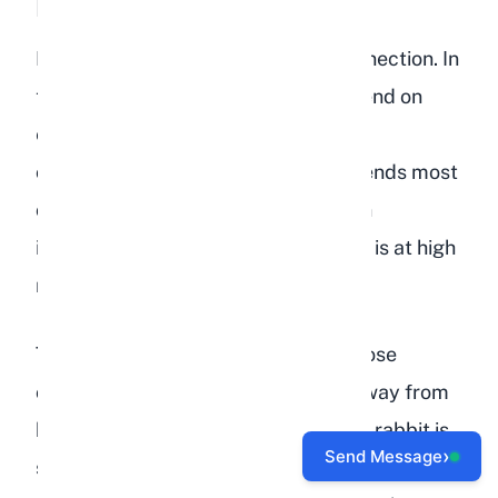
Lack of Social Interaction
Rabbits are hardwired for social connection. In
the wild, they live in groups and depend on
each other for safety, grooming, and
companionship. A pet rabbit that spends most
of its time alone, with minimal human
interaction and no rabbit companion, is at high
risk for depression.
This is especially true for rabbits whose
owners work long hours. If you are away from
home for 8 or more hours a day, your rabbit is
›
Send Message
spending the majority of its waking hours