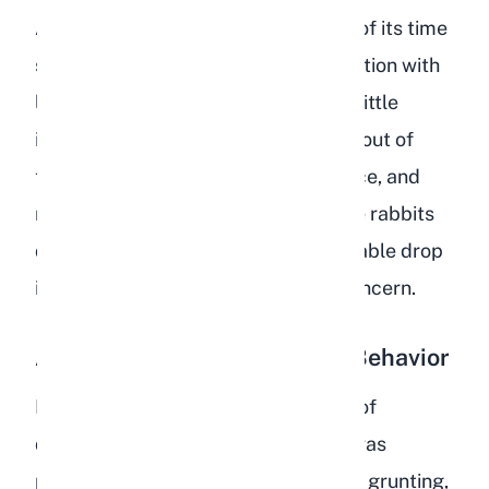
A depressed rabbit will spend most of its time
sitting in one spot, often in a loaf position with
legs tucked underneath. They show little
interest in exploring, refuse to come out of
their enclosure when given the chance, and
may sleep far more than usual. While rabbits
do rest for much of the day, a noticeable drop
in their active periods is cause for concern.
Aggression and Destructive Behavior
Frustration is a common side effect of
depression in rabbits. A rabbit that was
previously gentle may begin lunging, grunting,