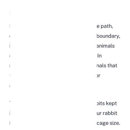
Repetitive Pacing
Pacing back and forth along the same path,
often along a cage wall or enclosure boundary,
is a stereotypic behavior common in animals
experiencing psychological distress. In
rabbits, this repetitive movement signals that
they feel trapped, understimulated, or
anxious.
This behavior is most common in rabbits kept
in enclosures that are too small. If your rabbit
is pacing, take a serious look at their cage size.