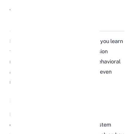
What Are the Signs of
Depression in Rabbits?
Rabbits are expressive animals once you learn
to read their body language. Depression
manifests through several distinct behavioral
and physical changes. Here are the seven
most common signs to watch for.
Loss of Appetite
Rabbits are grazers that need to eat
constantly to keep their digestive system