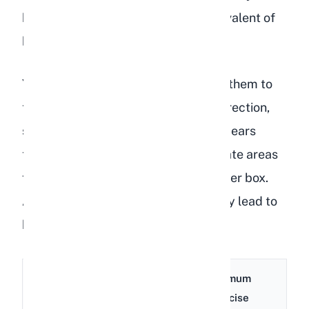
hutch for most of the day is the equivalent of
keeping a person in a closet.
Your rabbit's enclosure should allow them to
take at least three full hops in any direction,
stand on their hind legs without their ears
touching the ceiling, and have separate areas
for eating, sleeping, and using the litter box.
Anything less than this will eventually lead to
behavioral problems and depression.
Minimum
Minimum
Rabbit
Enclosure
Exercise
Size