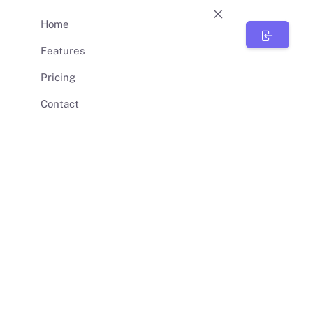
Home
BunnySync
Features
Pricing
Contact