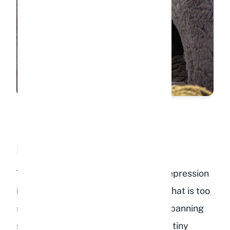
Inadequate Living Space
The single most common cause of depression
in pet rabbits is a cage or enclosure that is too
small. Wild rabbits roam territories spanning
several acres. Confining a rabbit to a tiny