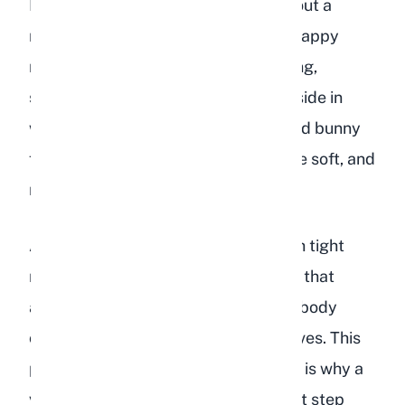
Body language says a great deal about a
rabbit's emotional state. A relaxed, happy
rabbit stretches out fully when resting,
sometimes even flopping onto their side in
what experienced owners call a "dead bunny
flop." Their ears are relaxed, eyes are soft, and
muscles are loose.
A depressed rabbit sits hunched with tight
muscles, ears pinned back, and eyes that
appear dull or wary. They keep their body
compact as though bracing themselves. This
posture can also indicate pain, which is why a
veterinary checkup is always the first step