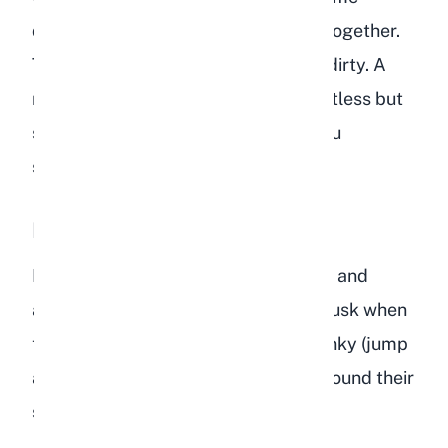
depressed rabbits stop grooming altogether.
Their coat becomes dull, matted, or dirty. A
rabbit that normally keeps itself spotless but
suddenly looks unkempt is telling you
something is wrong.
Lethargy and Lack of Energy
Healthy rabbits are naturally curious and
active, especially during dawn and dusk when
they are most alert. They explore, binky (jump
and twist in the air), dig, and zoom around their
space with bursts of energy.