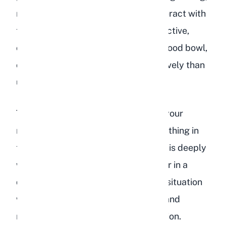
nipping, or biting when you try to interact with
them. They may also become destructive,
chewing on cage bars, tossing their food bowl,
or tearing up bedding more aggressively than
usual.
This aggression is not personal. It is your
rabbit's way of expressing that something in
their environment or emotional state is deeply
wrong. Punishing aggressive behavior in a
depressed rabbit will only make the situation
worse. Instead, focus on identifying and
removing the source of their frustration.