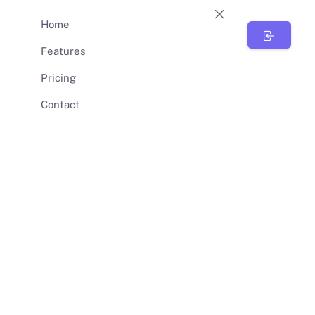
Home
BunnySync
Features
Pricing
Contact