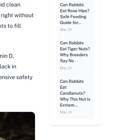
and clean
Can Rabbits
Eat Rose Hips?
 right without
Safe Feeding
Guide for...
s to fill
Mar 21
Can Rabbits
Eat Tiger Nuts?
Why Breeders
min D,
Say No
lack in
Mar 21
pensive safety
Can Rabbits
Eat
Candlenuts?
Why This Nut Is
Extrem...
Mar 21