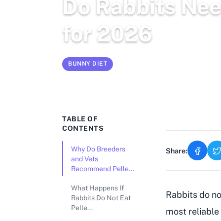
Do Rabbits Nee
for 2026
BUNNY DIET
Mar 3, 2026
12 min read
TABLE OF
CONTENTS
Why Do Breeders
Share:
and Vets
Recommend Pelle...
What Happens If
Rabbits do not
Rabbits Do Not Eat
Pelle...
most reliable