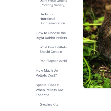
Daily Fresh Greens
(Rotating Variety)
Herbs for
Nutritional
Supplementation
How to Choose the
Right Rabbit Pellets
What Good Pellets
Should Contain
Red Flags to Avoid
How Much Do
Pellets Cost?
Special Cases:
When Pellets Are
Essentia...
Growing Kits