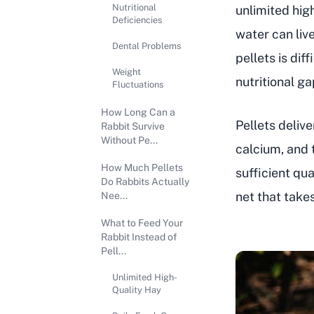
Nutritional
unlimited high
Deficiencies
water can liv
Dental Problems
pellets is dif
Weight
nutritional g
Fluctuations
How Long Can a
Pellets deliv
Rabbit Survive
Without Pe...
calcium, and 
How Much Pellets
sufficient qu
Do Rabbits Actually
net that takes
Nee...
What to Feed Your
Rabbit Instead of
Pell...
Unlimited High-
Quality Hay