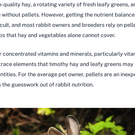
-quality hay, a rotating variety of fresh leafy greens, 
e without pellets. However, getting the nutrient balance
ficult, and most rabbit owners and breeders rely on pellet
aps that hay and vegetables alone cannot cover.
er concentrated vitamins and minerals, particularly vita
trace elements that timothy hay and leafy greens may 
antities. For the average pet owner, pellets are an inex
 the guesswork out of rabbit nutrition.