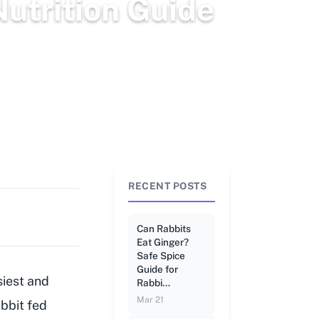
utrition Guide
RECENT POSTS
Can Rabbits
Eat Ginger?
Safe Spice
Guide for
siest and
Rabbi...
Mar 21
abbit fed