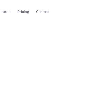
atures
Pricing
Contact