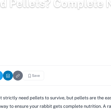
d Pellets? Complete N
2,270 words
2.5k views
Save
 strictly need pellets to survive, but pellets are the ea
 way to ensure your rabbit gets complete nutrition. A r