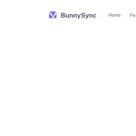
BunnySync
Home
Fe