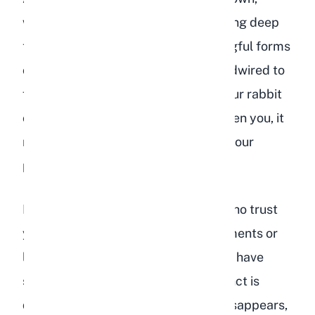
without being lured by food, is showing deep
trust. This is one of the most meaningful forms
of affection because rabbits are hardwired to
flee from potential threats. When your rabbit
chooses to close the distance between you, it
means they feel completely safe in your
presence.
It is worth noting that even rabbits who trust
you will still startle at sudden movements or
loud noises. This does not mean they have
stopped loving you. Their flight instinct is
deeply embedded and never fully disappears,