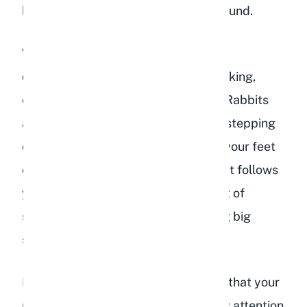
bonded rabbit follows its partner around.
While this is endearing, it can also be
dangerous. Be very careful when walking,
especially in kitchens or near stairs. Rabbits
are small and fast, and accidentally stepping
on a rabbit that is weaving between your feet
can cause serious injury. If your rabbit follows
you constantly, try to develop a habit of
shuffling your feet rather than taking big
steps.
Following behavior can also indicate that your
rabbit wants something specific. Pay attention