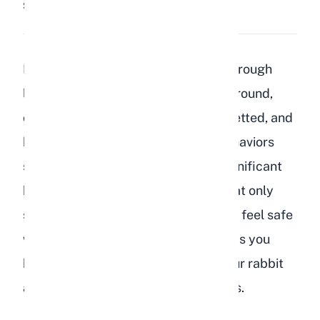
Share:
Save
Rabbits show affection to humans through
licking, nose nudges, following you around,
circling your feet, laying flat when petted, and
binkying in your presence. These behaviors
signal trust and bonding, which is significant
because rabbits are prey animals that only
show vulnerability around those they feel safe
with. Understanding these signs helps you
build a stronger relationship with your rabbit
and respond to their emotional needs.