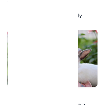
strengthens your bond.
3. Approaching You Voluntarily
A rabbit that hops over to you on its own,