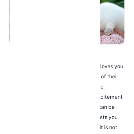
One of the clearest signs your rabbit loves you
is when they perk up, run to the front of their
enclosure, or start hopping around the
moment they see or hear you. This excitement
is not just about food (although that can be
part of it). A rabbit that genuinely trusts you
will show this excitement even when it is not