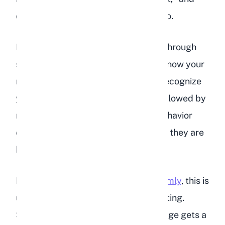
often it is simply a way of saying hello.
Rabbits explore the world primarily through
smell and touch. A nose boop is also how your
rabbit confirms your identity. They recognize
you by your scent, so a quick sniff followed by
relaxed body language or excited behavior
confirms that they know it is you and they are
happy about it.
If your rabbit
headbutts you more firmly
, this is
usually a request for attention or petting.
Some rabbits learn that a harder nudge gets a