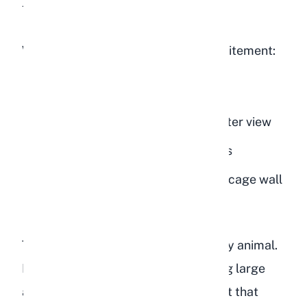
feeding time.
Watch for these specific signs of excitement:
Ears pointing forward toward you
Standing on hind legs to get a better view
Quick, happy hops or small binkies
Running back and forth along the cage wall
nearest to you
This is remarkable behavior for a prey animal.
In the wild, rabbits flee from anything large
approaching them. A domestic rabbit that