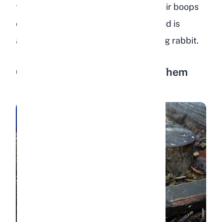
faster response and will escalate their boops
over time. This is perfectly normal and is
actually a sign of a confident, trusting rabbit.
6. Laying Flat When You Pet Them