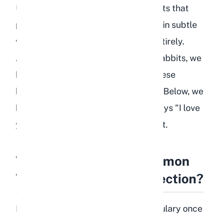
Unlike dogs that wag their tails or cats that
purr, rabbits communicate affection in subtle
ways that many new owners miss entirely.
After years of breeding and raising rabbits, we
have learned to recognize each of these
behaviors and what they truly mean. Below, we
break down every way your rabbit says "I love
you" and how to encourage more of it.
What Are the Most Common
Ways Rabbits Show Affection?
Rabbits have a rich emotional vocabulary once