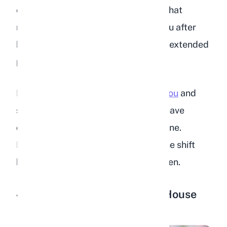
even after years of domestication. What
matters is that they come back to you after
being startled, rather than hiding for extended
periods.
If your rabbit is
suddenly scared of you
and
stops approaching, something may have
changed in their environment or routine.
Investigate what might be causing the shift
before assuming your bond has broken.
4. Following You Around the House