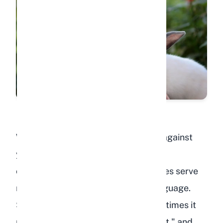
When your rabbit pushes their nose against
your hand, foot, or leg, they are
communicating with you. Nose nudges serve
multiple purposes in rabbit body language.
Sometimes it means "pet me," other times it
means "move over, you are in my spot," and