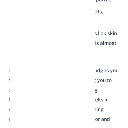
Attention seeking:
They want treats,
playtime, or petting
Salt craving:
Occasionally, rabbits lick skin
for the salt, but consistent licking is almost
always affection
If your rabbit grooms you and then nudges you
with their head, they are likely asking you to
groom them back. Try gently stroking
between their ears or along their cheeks in
response. This back-and-forth grooming
mimics natural bonded rabbit behavior and