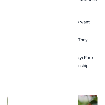
to the context:
Near feeding time:
They probably want
food
During your usual bonding time:
They
want attention and pets
Random times throughout the day:
Pure
affection and desire for companionship
5. Nose Nudges and "Boops"