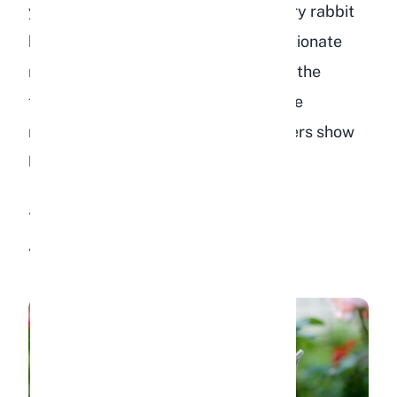
you know what to look for. While every rabbit
has a unique personality, most affectionate
rabbits display some combination of the
following behaviors. Some rabbits are
naturally more expressive, while others show
love in quieter, more reserved ways.
1. Getting Excited When You
Approach