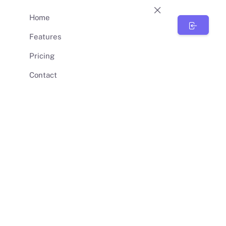
Home
BunnySync
Features
Pricing
Contact