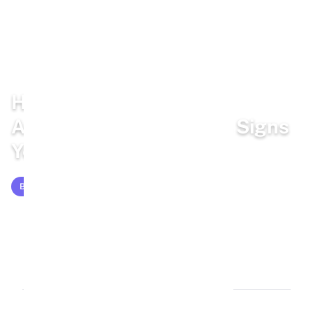
Home
/
Blog
/
Bunny Facts
How Do Rabbits Show
Affection to Humans? 8 Signs
Your Rabbit Loves You
BUNNY FACTS
Mar 7, 2026
14 min read
2,611 words
3k views