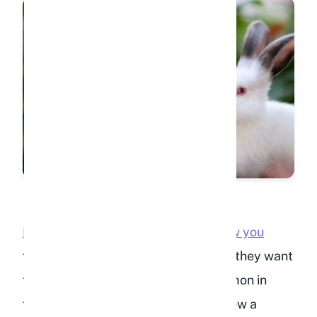
Rabbits that circle your feet or follow you
from room to room are showing that they want
to be near you. This behavior is common in
free-roam rabbits and is similar to how a