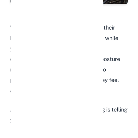
When your rabbit pancakes (flattens their
body completely against the ground) while
you pet them, it is one of the highest
compliments a rabbit can give. This posture
makes them completely vulnerable to
predators, so they only do it when they feel
absolutely safe.
A rabbit that pancakes during petting is telling
you: