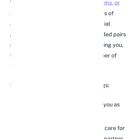
When your rabbit
licks your hands, arms, or
feet
, it is one of the strongest displays of
affection they can offer. In rabbit social
groups, mutual grooming is how bonded pairs
maintain their relationship. By grooming you,
your rabbit is treating you as a member of
their social circle.
Rabbit licking can mean several things:
Affection and bonding:
They see you as
part of their family
Grooming behavior:
They want to care for
you the way they would a bonded partner