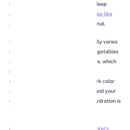
noticeably darker color, sometimes deep
amber or brown, with a sharp
ammonia-like
smell
that is much stronger than normal.
Keep in mind that rabbit urine naturally varies
in color depending on diet. Certain vegetables
and plants can tint urine red or orange, which
is harmless. The key difference with
dehydration is the combination of dark color
and strong odor. If both are present and your
rabbit's water intake seems low, dehydration is
the likely cause.
Check
how often you change your rabbit's