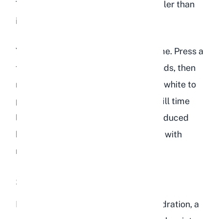
The gum tissue might also appear paler than
its normal pink color.
You can also check capillary refill time. Press a
finger against the gum for two seconds, then
release. The spot should return from white to
pink within one to two seconds. A refill time
longer than two seconds indicates reduced
blood circulation, which is consistent with
moderate to severe dehydration.
Sunken Eyes
In cases of moderate to severe dehydration, a