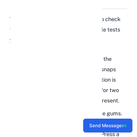
Dehydration at Home?
You do not need special equipment to check
for dehydration. Here are three simple tests
you can perform right now:
Skin turgor test:
Pinch the skin at the
scruff of the neck. Release it. If it snaps
back in under two seconds, hydration is
likely adequate. If it stays tented for two
seconds or more, dehydration is present.
Gum check:
Lift the lip and feel the gums.
Moist and slick means hydrated. Tacky,
›
Send Message
sticky, or dry means dehydrated. Press a