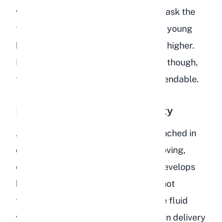
whose extra subcutaneous fat can mask the
tenting. It is also less reliable on very young
kits, where skin elasticity is naturally higher.
For adult rabbits at a healthy weight, though,
the skin turgor test is extremely dependable.
Lethargy and Reduced Activity
A dehydrated rabbit will often sit hunched in
one spot, showing little interest in moving,
exploring, or playing. This lethargy develops
because the circulatory system cannot
function efficiently without adequate fluid
volume. Blood pressure drops, oxygen delivery