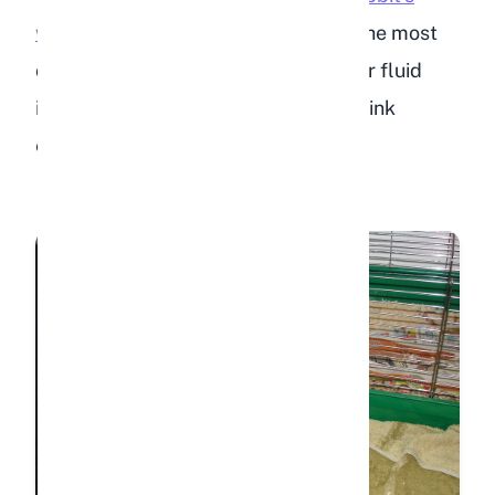
water
. Stale or dirty water is one of the most
common reasons rabbits reduce their fluid
intake. Some rabbits will refuse to drink
entirely if the water smells off.