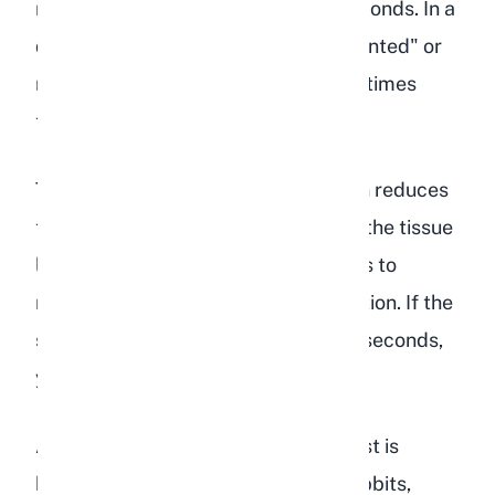
normal position within one to two seconds. In a
dehydrated rabbit, the skin stays "tented" or
returns to position very slowly, sometimes
taking three seconds or longer.
This test works because dehydration reduces
the fluid between skin cells, making the tissue
less elastic. The longer the skin takes to
return, the more severe the dehydration. If the
skin stays tented for more than two seconds,
your rabbit needs fluids urgently.
A few notes from experience: this test is
harder to interpret on overweight rabbits,