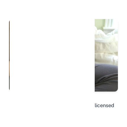
"Hodge post op."
by
Justin Snow
is licensed
under
CC BY-ND 2.0