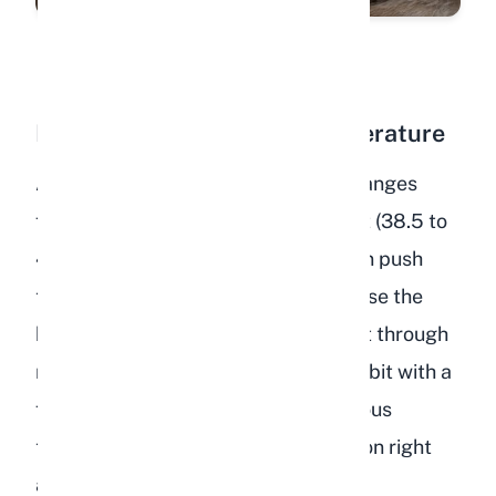
Fever or Elevated Body Temperature
A normal rabbit body temperature ranges
from 101.3 to 104 degrees Fahrenheit (38.5 to
40 degrees Celsius). Dehydration can push
temperature above this range because the
body loses its ability to regulate heat through
normal evaporative processes. A rabbit with a
fever on top of dehydration is in serious
trouble and needs veterinary attention right
away.