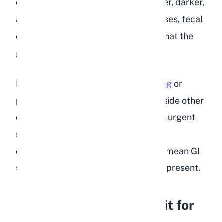
ones it does produce are often smaller, darker,
and harder than normal. In severe cases, fecal
output stops entirely, which signals that the
gut has slowed or shut down.
If you notice your
rabbit is not pooping
or
producing very few droppings alongside other
dehydration symptoms, treat it as an urgent
situation. Reduced fecal output and
dehydration together almost always mean GI
stasis is either developing or already present.
How Do You Test a Rabbit for