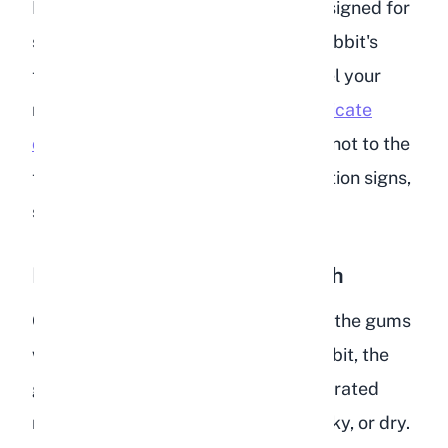
If you have a rectal thermometer designed for
small animals, you can check your rabbit's
temperature at home. Otherwise, feel your
rabbit's ears. While
cold ears can indicate
other issues
, ears that are unusually hot to the
touch, combined with other dehydration signs,
suggest an elevated temperature.
Dry or Sticky Gums and Mouth
Gently lift your rabbit's lip and touch the gums
with a clean finger. In a hydrated rabbit, the
gums feel slick and moist. In a dehydrated
rabbit, the gums may feel tacky, sticky, or dry.