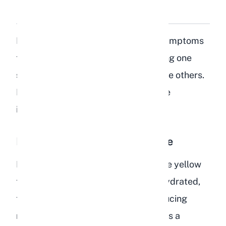
Dehydration in Rabbits?
Dehydration produces a cluster of symptoms
that tend to appear together. Spotting one
sign should prompt you to look for the others.
Here is a breakdown of every reliable
indicator.
Dark or Strong-Smelling Urine
Healthy rabbit urine ranges from pale yellow
to light orange. When a rabbit is dehydrated,
the kidneys conserve water by producing
more concentrated urine. The result is a