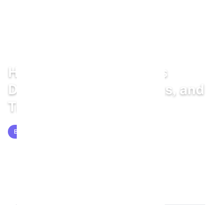
Home
/
Blog
/
Bunny Health
How To Tell If a Rabbit Is
Dehydrated: Signs, Tests, and
Treatment
BUNNY HEALTH
Mar 5, 2026
16 min read
3,059 words
5.5k views