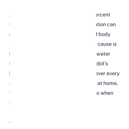
A rabbit's body is roughly 60 to 70 percent
water, and even a small drop in hydration can
disrupt digestion, organ function, and body
temperature regulation. Whether the cause is
hot weather, illness, or simply a dirty water
bottle, the result is the same: your rabbit's
health deteriorates fast. Below, we cover every
sign of dehydration, how to test for it at home,
what causes it, and exactly what to do when
you spot it.
What Are the Signs of