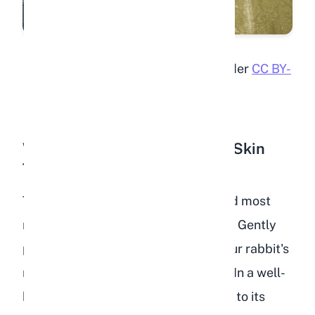
"Sick rabbit"
by
ctrlw
is licensed under
CC BY-
SA 2.0
Wrinkled or Tented Skin (The Skin
Turgor Test)
The skin turgor test is the fastest and most
reliable home check for dehydration. Gently
pinch a fold of skin at the back of your rabbit's
neck (the scruff area) and release it. In a well-
hydrated rabbit, the skin snaps back to its