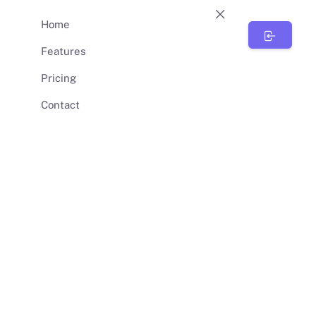
Home
BunnySync
Features
Pricing
Contact