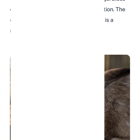
of whether you can confirm dehydration. The
combination of no food and no water is a
medical emergency.