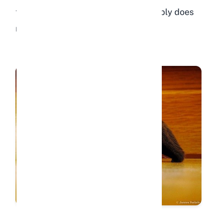
to muscles slows, and the rabbit simply does
not have the energy to move around.