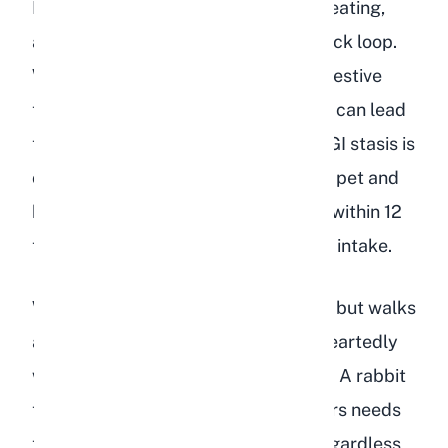
Dehydrated rabbits frequently stop eating,
and this creates a dangerous feedback loop.
Without food moving through the digestive
tract, gut motility slows down, which can lead
to
gastrointestinal stasis
(GI stasis). GI stasis is
one of the leading causes of death in pet and
breeding rabbits, and it can develop within 12
to 24 hours of a rabbit stopping food intake.
Watch for a rabbit that sniffs at food but walks
away, or one that picks at hay half-heartedly
without consuming a normal amount. A rabbit
that has not eaten anything in 12 hours needs
to see a veterinarian immediately, regardless