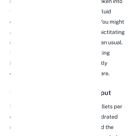
rabbit's eyes may appear slightly sunken into
the skull. This happens because the fluid
cushion behind the eyes decreases. You might
also notice that the third eyelid (the nictitating
membrane) becomes more visible than usual.
Sunken eyes combined with skin tenting
indicate that your rabbit is significantly
dehydrated and needs emergency care.
Reduced or Absent Fecal Output
Rabbits produce 200 to 300 fecal pellets per
day under normal conditions. A dehydrated
rabbit produces fewer droppings, and the