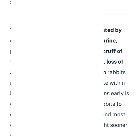
Share:
Save
You can tell if your rabbit is dehydrated by
checking for dark, strong-smelling urine,
performing a skin tent test on the scruff of
the neck, and watching for lethargy, loss of
appetite, or dry gums.
Dehydration in rabbits
is a serious condition that can escalate within
hours, so recognizing the warning signs early is
critical. As breeders, we have lost rabbits to
dehydration-related complications, and most
of those cases could have been caught sooner
with a quick daily check.