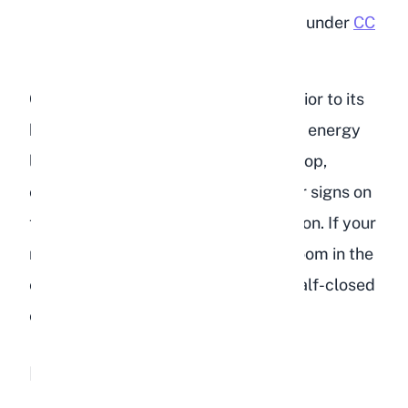
"I'm so tired"
by
jpockele
is licensed under
CC
BY 2.0
Compare your rabbit's current behavior to its
baseline. Every rabbit has a different energy
level, but a sudden and noticeable drop,
especially when combined with other signs on
this list, strongly suggests dehydration. If your
rabbit normally binkies around the room in the
evening and is now sitting still with half-closed
eyes, take that seriously.
Loss of Appetite