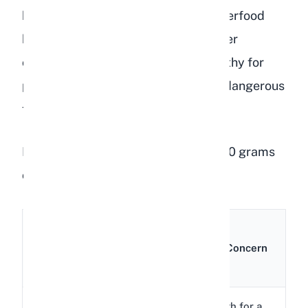
humans, lentils are considered a superfood
because of their high protein and fiber
content. But what makes lentils healthy for
people is exactly what makes them dangerous
for rabbits.
Here is a nutritional breakdown of 100 grams
of raw lentils:
Amount
Nutrient
per
Rabbit Concern
100g
352
Very high for a