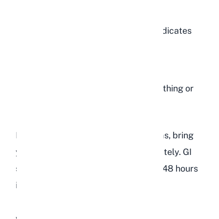
abdomen
Tooth grinding (bruxism), which indicates
pain
Lethargy or hiding in a corner
Signs of stress
such as rapid breathing or
reluctance to move
If you observe any of these symptoms, bring
your rabbit to a veterinarian immediately. GI
stasis can become fatal within 24 to 48 hours
if left untreated.