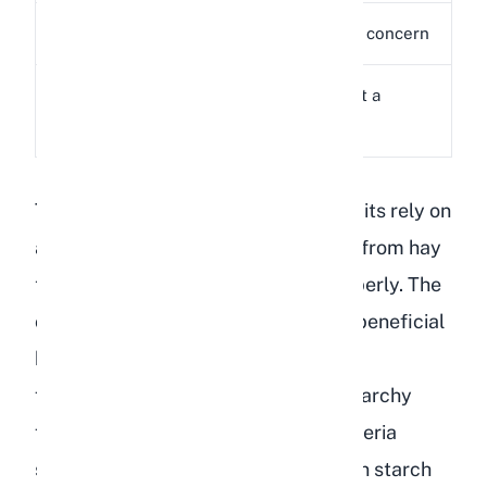
Sugar
2g
Minimal concern
Low, not a
Fat
1g
concern
The core problem is the starch. Rabbits rely on
a steady supply of long-strand fiber from hay
to keep their cecum functioning properly. The
cecum is a specialized organ where beneficial
bacteria break down fiber through
fermentation. When you introduce starchy
foods like lentils, the balance of bacteria
shifts. Harmful bacteria that thrive on starch