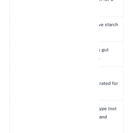
Calories
kcal
rabbit
Excessive starch
Carbohydrates
63g
content
Disrupts gut
Starch
23g
bacteria
Too
Protein
25g
concentrated for
rabbits
Wrong type (not
Fiber
11g
long-strand
fiber)