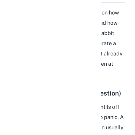
The severity of the reaction depends on how
many lentils your rabbit consumed and how
healthy their gut was beforehand. A rabbit
with a robust, hay-heavy diet will tolerate a
stray lentil or two better than a rabbit already
on a poor diet. Here is what can happen at
different levels of consumption:
A Few Lentils (Accidental Ingestion)
If your rabbit picked up one or two lentils off
the kitchen floor, there is no reason to panic. A
healthy rabbit eating a proper diet can usually