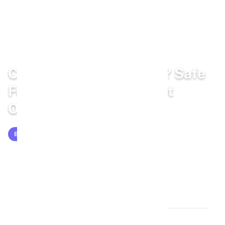
Home
/
Blog
/
Bunny Diet
Can Rabbits Eat Lentils? Safe
Feeding Guide for Rabbit
Owners
BUNNY DIET
Mar 16, 2026
11 min read
2,054 words
1.1k views