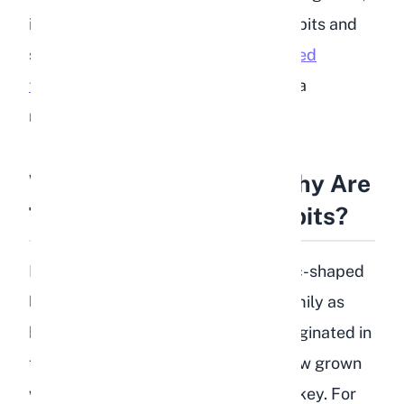
including lentils, away from your rabbits and
sticking to a diet built around
unlimited
timothy hay
, fresh leafy greens, and a
measured portion of pellets.
What Are Lentils and Why Are
They a Problem for Rabbits?
Lentils (Lens culinaris) are small, disc-shaped
legumes that belong to the same family as
beans, chickpeas, and peas. They originated in
the Mediterranean region and are now grown
widely across Canada, India, and Turkey. For