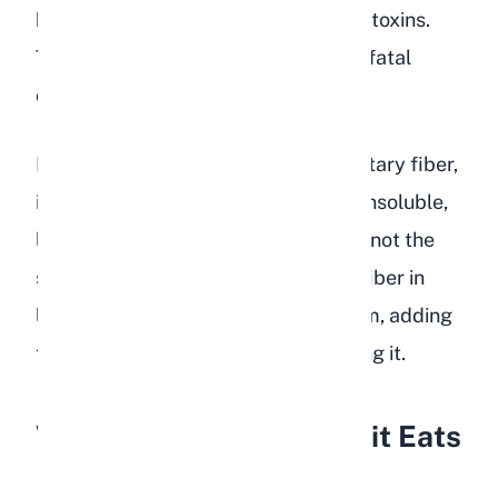
begin to multiply, producing gas and toxins.
This is the beginning of a potentially fatal
condition called GI stasis.
Even though lentils contain some dietary fiber,
it is not the right kind. Rabbits need insoluble,
long-strand fiber found in grass hay, not the
soluble fiber found in legumes. The fiber in
lentils actually ferments in the cecum, adding
to the gas problem rather than solving it.
What Happens If a Rabbit Eats
Lentils?