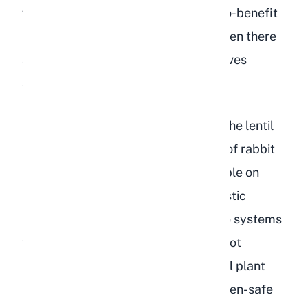
from a single food source. The risk-to-benefit
ratio simply does not make sense when there
are so many safe, nutritious alternatives
available.
Lentil leaves and the green parts of the lentil
plant are less studied in the context of rabbit
nutrition. Some wild rabbits may nibble on
legume plants in the field, but domestic
rabbits have more sensitive digestive systems
than their wild counterparts. We do not
recommend experimenting with lentil plant
matter when there are plenty of proven-safe