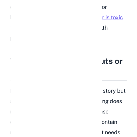
onion, or garlic. All of these are toxic or
harmful to rabbits.
Garlic in particular is toxic
to rabbits
and can cause serious health
problems even in small amounts.
What About Lentil Sprouts or
Lentil Leaves?
Lentil sprouts are a slightly different story but
still not recommended. While sprouting does
reduce the starch content and increase
certain nutrients, lentil sprouts still contain
more starch and protein than a rabbit needs