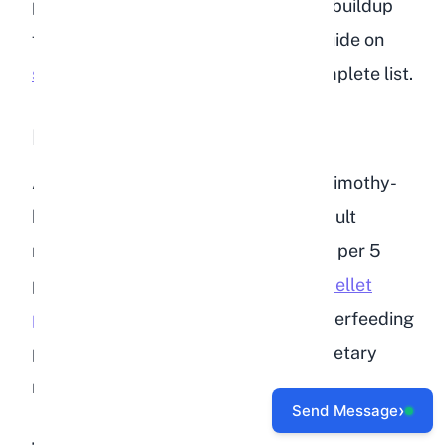
provide variety and prevent calcium buildup
from any single source. Check our guide on
safe vegetables for rabbits
for a complete list.
Pellets (5% of the Diet)
A measured portion of high-quality, timothy-
based pellets rounds out the diet. Adult
rabbits need about 1/4 cup of pellets per 5
pounds of body weight.
Getting the pellet
portion right
is important because overfeeding
pellets is one of the most common dietary
mistakes rabbit owners make.
›
Send Message