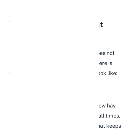
greens to choose from.
What Should Rabbits Eat
Instead of Lentils?
A healthy rabbit diet is simple and does not
require exotic additions like lentils. Here is
what your rabbit's daily diet should look like:
Hay (80 to 85% of the Diet)
Timothy hay, orchard grass, or meadow hay
should be available to your rabbit at all times.
Hay provides the long-strand fiber that keeps