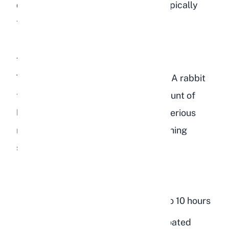
digestion returns to normal, which typically
takes 24 to 48 hours.
A Large Quantity of Lentils
This is where the real danger begins. A rabbit
that has consumed a significant amount of
lentils, whether cooked or raw, is at serious
risk of GI stasis. Watch for these warning
signs:
Complete loss of appetite
No fecal pellets for more than 8 to 10 hours
Hunched posture with a tense, bloated