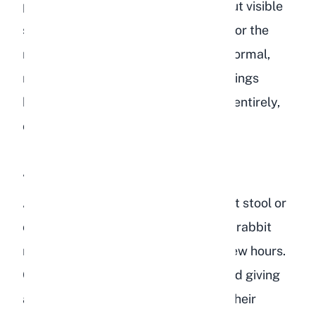
pass a small amount of starch without visible
symptoms. Monitor their droppings for the
next 12 to 24 hours. You should see normal,
round, uniform fecal pellets. If droppings
become smaller, misshapen, or stop entirely,
contact your veterinarian.
A Small Handful of Lentils
At this level, you may start to see soft stool or
cecotropes that look abnormal. Your rabbit
might show reduced appetite for a few hours.
Offer extra hay and fresh water. Avoid giving
any other treats or vegetables until their