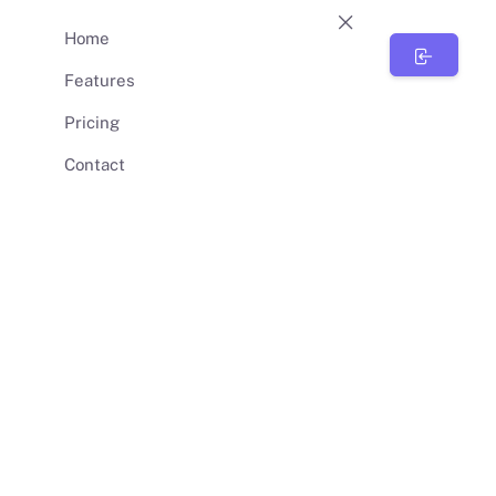
Home
BunnySync
Features
Pricing
Contact