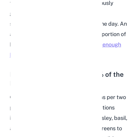
the gut moving, wears down continuously
growing teeth, and gives your rabbit
something to forage on throughout the day. An
adult rabbit should eat a body-sized portion of
hay daily. If your rabbit is
not getting enough
hay
, their health will decline rapidly.
Fresh Leafy Greens (10 to 15% of the
Diet)
Offer about one packed cup of greens per two
pounds of body weight daily. Safe options
include romaine lettuce, cilantro, parsley, basil,
and dark leaf lettuces. Rotate your greens to