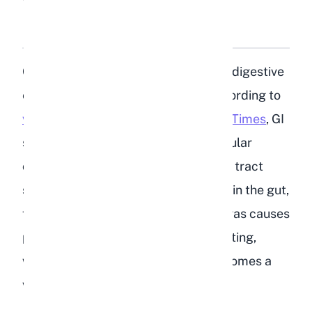
Why Is GI Stasis So
Dangerous for Rabbits?
Gastrointestinal stasis is the leading digestive
emergency in domestic rabbits. According to
veterinary research published in Vet Times
, GI
stasis occurs when the normal muscular
contractions of the rabbit's digestive tract
slow down or stop entirely. Food sits in the gut,
fermenting and producing gas. The gas causes
pain, which makes the rabbit stop eating,
which makes the stasis worse. It becomes a
vicious cycle.