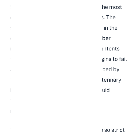
Starchy foods like lentils are one of the most
common dietary triggers for GI stasis. The
starch feeds gas-producing bacteria in the
cecum, and the lack of long-strand fiber
means the gut has nothing to push contents
through. In severe cases, the liver begins to fail
as it tries to process the toxins produced by
the bacterial overgrowth. Without veterinary
intervention that typically includes fluid
therapy, gut motility drugs, and pain
management, the rabbit can die.
This is why experienced breeders are so strict