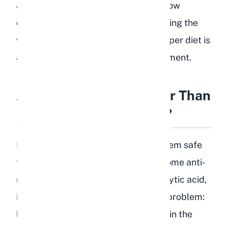
about diet. We have seen firsthand how
quickly a rabbit can decline after eating the
wrong foods. Prevention through proper diet is
always better than emergency treatment.
Are Cooked Lentils Safer Than
Raw Lentils for Rabbits?
No. Cooking lentils does not make them safe
for rabbits. While cooking reduces some anti-
nutritional factors like lectins and phytic acid,
it does not change the fundamental problem:
lentils are still high in starch and low in the