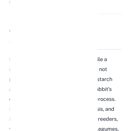
Share:
Save
Can Rabbits Eat Lentils
Safely?
No, rabbits should not eat lentils. While a
single lentil that falls on the floor will not
poison your rabbit, lentils are high in starch
and complex carbohydrates that a rabbit's
digestive system is not designed to process.
Lentils can cause gas buildup, GI stasis, and
serious digestive complications. As breeders,
we strongly recommend keeping all legumes,