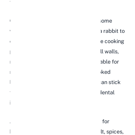
type of fiber rabbits need.
Cooked lentils are actually worse in some
ways. They are softer and easier for a rabbit to
eat in large quantities quickly, and the cooking
process breaks down some of the cell walls,
making the starch more readily available for
rapid fermentation in the cecum. Cooked
lentils also tend to be mushy, which can stick
to a rabbit's teeth and contribute to dental
issues over time.
Additionally, cooked lentils prepared for
human consumption often contain salt, spices,