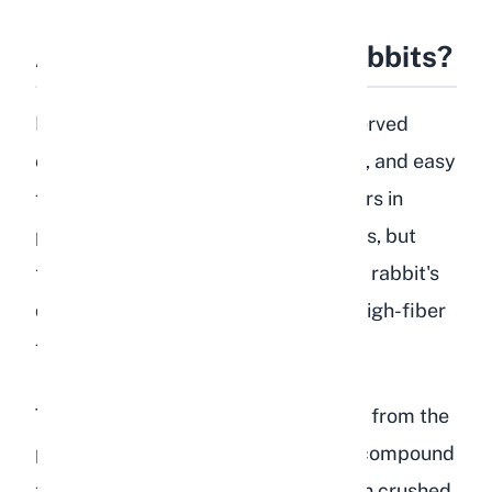
Are Peaches Safe for Rabbits?
Peaches are safe for rabbits when served
correctly. The flesh is soft, hydrating, and easy
for rabbits to chew. The natural sugars in
peaches are not inherently dangerous, but
they do need to be limited because a rabbit's
digestive system is built to process high-fiber
foods like hay, not sugary fruits.
The real danger with peaches comes from the
pit. Peach pits contain amygdalin, a compound
that releases hydrogen cyanide when crushed