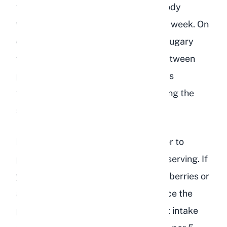
teaspoons of fruit per 2 pounds of body
weight, offered no more than twice a week. On
days when I give peach, I skip other sugary
treats. Variety matters, so I rotate between
peaches, berries, and other safe fruits
throughout the week rather than giving the
same treat repeatedly.
Keep in mind that these portions refer to
peach as the only fruit treat for that serving. If
you are also offering other fruits like berries or
apple slices in the same sitting, reduce the
peach portion accordingly. Total fruit intake