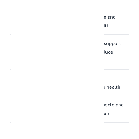
Supports eye and
Vitamin A
326 IU
immune health
Antioxidant support
Vitamin C
6.6 mg
(rabbits produce
their own)
Supports
Vitamin E
0.73 mg
reproductive health
Supports muscle and
Potassium
190 mg
nerve function
Niacin
Supports
0.81 mg