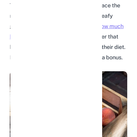
That said, peaches should never replace the
nutrients your rabbit gets from hay, leafy
greens, and pellets. To understand
how much
hay your rabbit needs daily
, remember that
hay should make up 80% or more of their diet.
Peaches and other treats are simply a bonus.