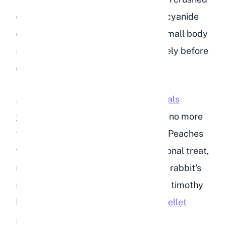
or digested. Even a small amount of cyanide
can be fatal to a rabbit due to their small body
size. Always remove the pit completely before
offering any peach to your rabbit.
According to the
VCA Animal Hospitals
feeding guide
, fruits should make up no more
than 5% of a rabbit's total daily diet. Peaches
fit within this allowance as an occasional treat,
not a dietary staple. The bulk of your rabbit's
nutrition should come from unlimited timothy
hay, fresh leafy greens, and
proper pellet
portions for rabbits
.