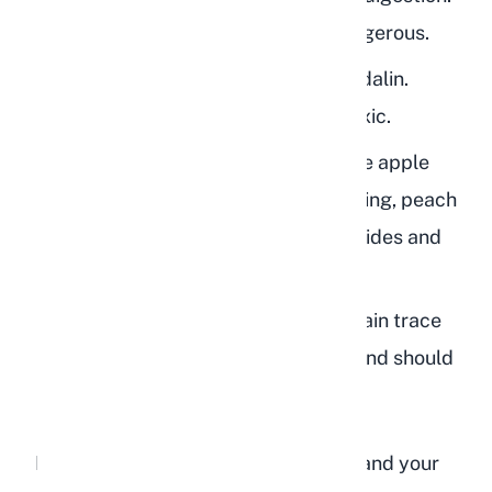
Even small fragments can be dangerous.
Peach leaves:
Also contain amygdalin.
Fresh or wilted leaves are both toxic.
Peach branches and twigs:
Unlike apple
branches which are safe for chewing, peach
wood contains cyanogenic glycosides and
should never be given to rabbits.
Peach blossoms:
These also contain trace
amounts of cyanide compounds and should
be avoided.
If you have peach trees in your yard and your