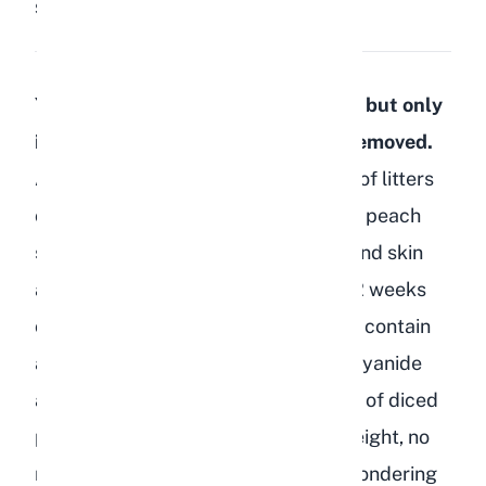
Share:
Save
Yes, rabbits can eat peaches safely, but only
in small amounts and with the pit removed.
As a breeder who has raised dozens of litters
over the years, I regularly offer fresh peach
slices as a summer treat. The flesh and skin
are both fine for adult rabbits over 12 weeks
old, but the pit, leaves, and branches contain
amygdalin, which breaks down into cyanide
and is toxic. Stick to 1 to 2 teaspoons of diced
peach flesh per 2 pounds of body weight, no
more than twice a week. If you are wondering