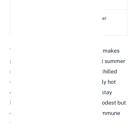
(B3)
metabolism
Supports liver
Choline
6.1 mg
function
The high water content (nearly 89%) makes
peaches a refreshing treat during hot summer
months. I have found that offering a chilled
(not frozen) peach slice on particularly hot
days helps encourage my rabbits to stay
hydrated. The vitamin A content is modest but
contributes to healthy eyesight and immune
function.