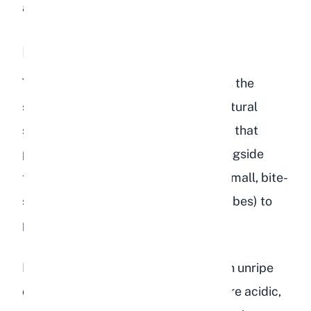
and cannot offer.
Peach Flesh
The soft, juicy flesh of a ripe peach is the
safest part for rabbits. It contains natural
sugars, water, vitamins, and minerals that
provide a small nutritional boost alongside
their regular diet. Cut the flesh into small, bite-
sized pieces (roughly 1 centimeter cubes) to
prevent choking.
I always use ripe peaches rather than unripe
ones. Unripe peaches are harder, more acidic,