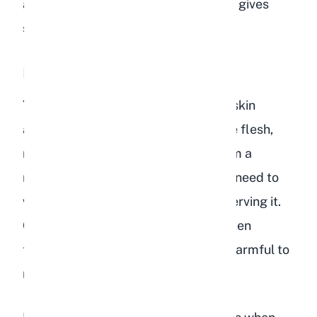
and less palatable. A ripe peach that gives
slightly when pressed is ideal.
Peach Skin
Yes, rabbits can eat peach skin. The skin
actually contains more fiber than the flesh,
making it a slightly better option from a
nutritional standpoint. However, you need to
wash the peach thoroughly before serving it.
Commercially grown peaches are often
treated with pesticides that can be harmful to
rabbits.