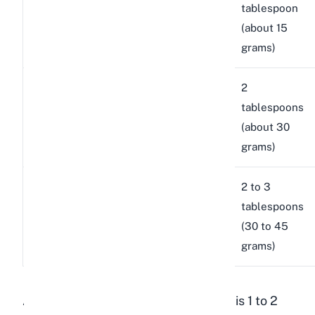
Medium
lbs (1.8
tablespoon
English
breeds
to 3.6
(about 15
Angora
kg)
grams)
New
8 to 12
2
Large
Zealand,
lbs
tablespoons
breeds
Californian,
(3.6 to
(about 30
Satin
5.4 kg)
grams)
Flemish
2 to 3
12+ lbs
Giant
Giant,
tablespoons
(5.4+
breeds
Continental
(30 to 45
kg)
Giant
grams)
A general rule I follow in my rabbitry is 1 to 2