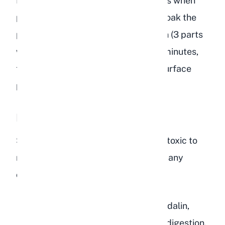
I recommend buying organic peaches when
possible. If organic is not available, soak the
peach in a water and vinegar solution (3 parts
water to 1 part white vinegar) for 10 minutes,
then rinse well. This removes most surface
pesticide residues.
Parts You Must Avoid
Several parts of the peach plant are toxic to
rabbits and must never be fed under any
circumstances:
Peach pit (stone):
Contains amygdalin,
which converts to cyanide during digestion.