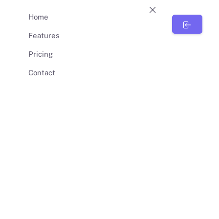
Home
BunnySync
Features
Pricing
Contact