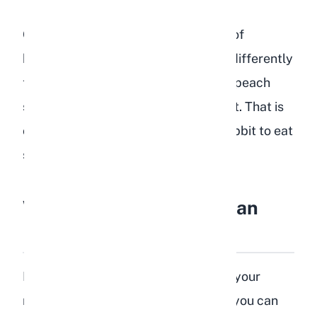
One thing I have learned from years of
breeding is that every rabbit reacts differently
to new foods. Some of my does love peach
slices while others show zero interest. That is
completely normal. Never force a rabbit to eat
something it does not want.
What Parts of a Peach Can
Rabbits Eat?
Not every part of a peach is safe for your
rabbit. Here is a breakdown of what you can