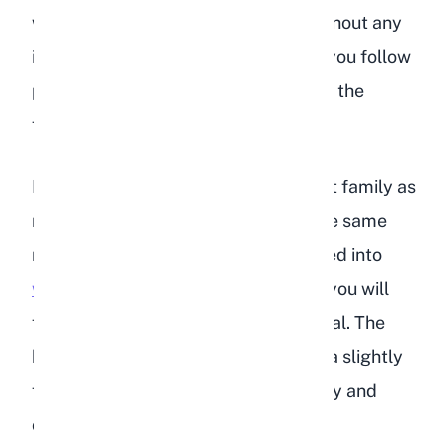
whether can rabbits eat peaches without any
issues, the answer is yes, as long as you follow
proper portion sizes and keep hay as the
foundation of their diet.
Peaches fall into the same stone fruit family as
nectarines and plums, so many of the same
rules apply. If you have already looked into
whether rabbits can eat nectarines
, you will
find the guidelines are nearly identical. The
key difference is that peaches have a slightly
fuzzier skin, which some rabbits enjoy and
others ignore.