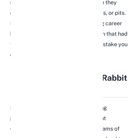
rabbits have outdoor time, make sure they
cannot access fallen branches, leaves, or pits.
I lost a young kit early in my breeding career
because it chewed on a peach branch that had
fallen into the exercise area. It is a mistake you
only make once.
How Much Peach Can a Rabbit
Eat?
Portion control is critical when feeding
peaches to rabbits. The sugar content
(approximately 8.4 grams per 100 grams of