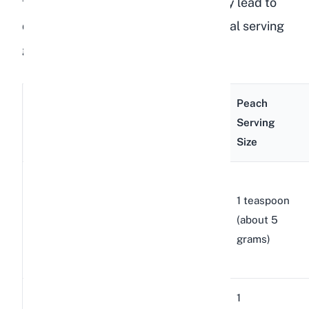
flesh) means overfeeding can quickly lead to
digestive problems. Here is a practical serving
guide based on breed size:
Peach
Breed
Example
Body
Serving
Size
Breeds
Weight
Size
Netherland
1 to 4
Dwarf,
1 teaspoon
Small
lbs
Holland
(about 5
breeds
(0.5 to
Lop, Mini
grams)
1.8 kg)
Rex
4 to 8
1
Dutch, Rex,