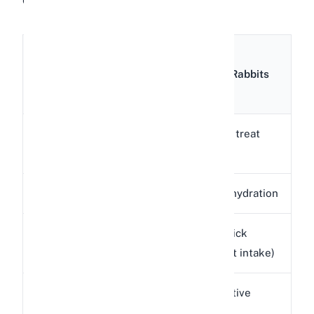
Amount
Nutrient
per
Benefit for Rabbits
100g
Low-calorie treat
Calories
39 kcal
option
Water
89.2 g
Helps with hydration
Provides quick
Sugar
8.4 g
energy (limit intake)
Small digestive
Fiber
1.5 g
benefit