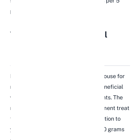
should not exceed 1 to 2 tablespoons per 5
pounds of body weight per day.
What Are the Nutritional
Benefits of Peaches for
Rabbits?
Peaches are not a nutritional powerhouse for
rabbits, but they do provide some beneficial
vitamins and minerals in small amounts. The
real value of peaches is as an enrichment treat
that adds variety and mental stimulation to
your rabbit's routine. Here is what 100 grams
of raw peach contains: