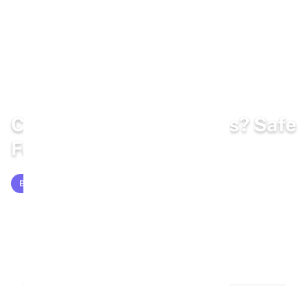
Home
/
Blog
/
Bunny Diet
Can Rabbits Eat Peaches? Safe
Feeding Guide for 2026
BUNNY DIET
Feb 25, 2026
15 min read
2,826 words
1.7k views