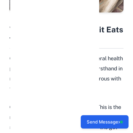
What Happens If a Rabbit Eats
Too Many Peaches?
Overfeeding peaches can cause several health
problems. I have seen these issues firsthand in
rabbits whose owners were too generous with
fruit treats.
Gastrointestinal stasis (GI stasis):
This is the
most serious risk. When a rabbit fills up on
›
Send Message
sugary fruit instead of fiber-rich hay, the gut