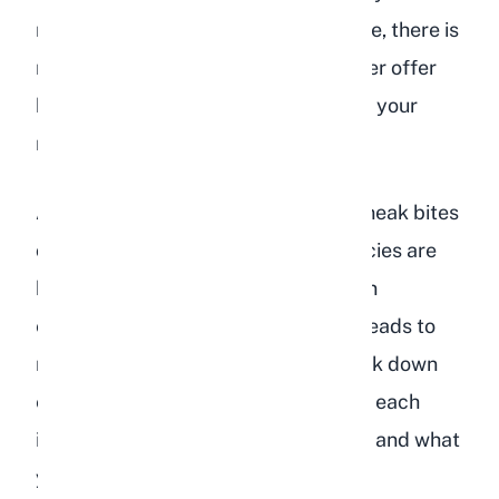
rabbit got into a bag of bird food once, there is
no need to panic. But you should never offer
bird food as a treat or supplement to your
rabbit's diet.
As breeders, we have seen rabbits sneak bites
of bird food in barns where both species are
housed. The occasional seed is not an
emergency, but repeated exposure leads to
real health problems. Below, we break down
exactly what bird food contains, why each
ingredient is problematic for rabbits, and what
you should feed instead.