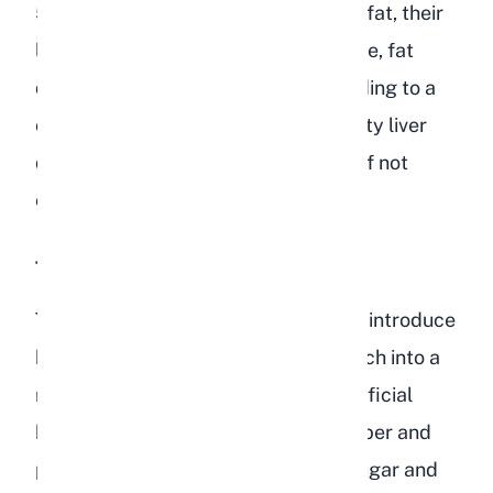
50%. When rabbits consume excess fat, their
liver struggles to process it. Over time, fat
deposits accumulate in the liver, leading to a
condition called hepatic lipidosis (fatty liver
disease). This condition can be fatal if not
caught early.
Too Much Sugar and Starch
The dried fruits and corn in bird food introduce
high levels of simple sugars and starch into a
rabbit's gut. Rabbits depend on beneficial
bacteria in their cecum to ferment fiber and
produce essential nutrients. When sugar and