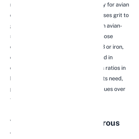
minerals, or grit designed specifically for avian
digestion. Birds have a gizzard that uses grit to
grind food, but rabbits do not. Certain avian-
specific supplements, particularly those
containing higher levels of vitamin D3 or iron,
can be harmful to rabbits if consumed in
quantity. The calcium-to-phosphorus ratios in
bird food also differ from what rabbits need,
potentially contributing to urinary issues over
time.
Why Is Bird Food Dangerous
for Rabbits?