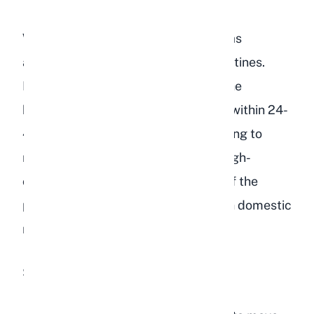
When gut motility drops, food and gas
accumulate in the stomach and intestines.
Bacteria produce toxins that enter the
bloodstream, and the rabbit can die within 24-
48 hours without treatment. According to
research published in
Vet Times
, a high-
carbohydrate, low-fiber diet is one of the
primary dietary causes of GI stasis in domestic
rabbits.
Signs of GI stasis include: