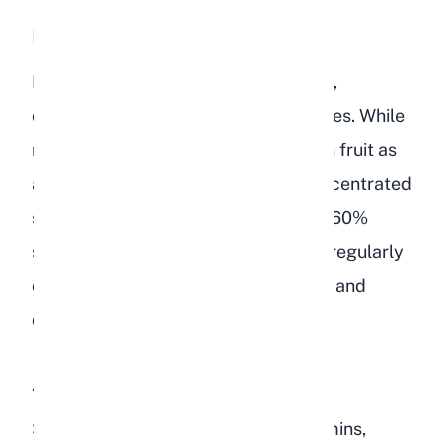
Dried Fruits
Bird food often contains dried raisins,
cranberries, cherries, or papaya pieces. While
rabbits can eat tiny amounts of fresh fruit as
an occasional treat, dried fruit is concentrated
sugar. A single raisin contains about 60%
sugar by weight. Feeding dried fruit regularly
contributes to obesity, dental decay, and
disrupted gut bacteria in rabbits.
Additives and Supplements
Some bird foods include added vitamins,