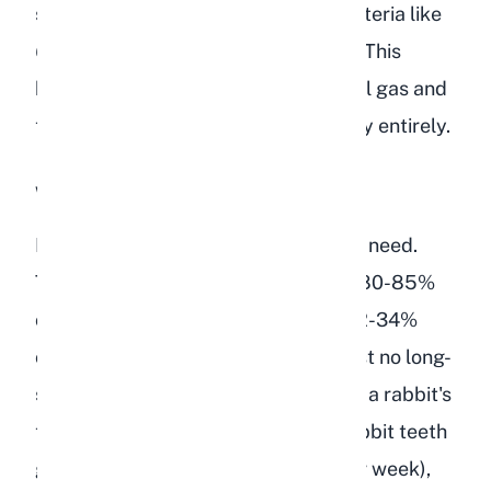
starch flood the cecum, harmful bacteria like
Clostridium
species multiply rapidly. This
bacterial imbalance produces painful gas and
toxins that can shut down gut motility entirely.
Wrong Nutritional Balance
Bird food lacks the fiber that rabbits need.
Timothy hay, which should make up 80-85%
of a rabbit's diet, contains roughly 32-34%
crude fiber. Bird food contains almost no long-
strand fiber. Without adequate fiber, a rabbit's
teeth do not wear down properly (rabbit teeth
grow continuously at about 2mm per week),