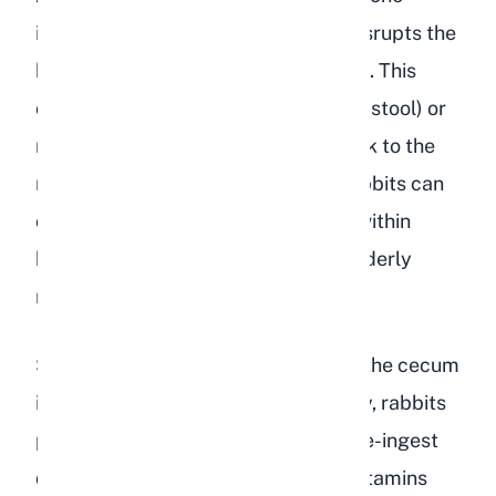
involving high sugar and low fiber, disrupts the
bacterial balance in a rabbit's cecum. This
often results in true diarrhea (watery stool) or
mushy, uneaten cecotropes that stick to the
rabbit's fur. Persistent diarrhea in rabbits can
cause life-threatening dehydration within
hours, particularly in young kits or elderly
rabbits.
Soft cecotropes are also a sign that the cecum
is not functioning correctly. Normally, rabbits
produce firm cecotropes that they re-ingest
directly from the anus to absorb B vitamins