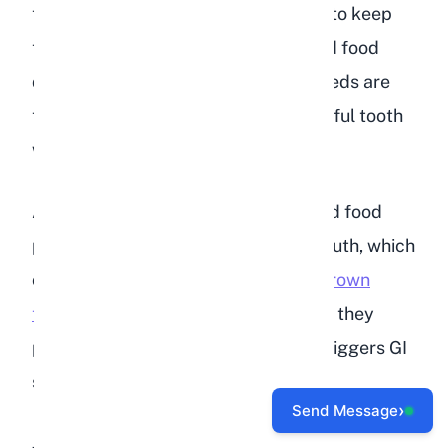
the abrasive grinding action needed to keep
teeth worn to the correct length. Bird food
does not provide this benefit. The seeds are
too small and soft to create meaningful tooth
wear.
Additionally, the sugar content in bird food
promotes bacterial growth in the mouth, which
can lead to dental abscesses.
Overgrown
teeth can be fatal in rabbits
because they
prevent eating entirely, which then triggers GI
stasis.
›
Send Message