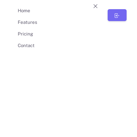
Home
BunnySync
Features
Pricing
Contact