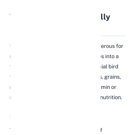
What Is Bird Food Actually
Made Of?
Understanding why bird food is dangerous for
rabbits starts with knowing what goes into a
typical bird seed mix. Most commercial bird
foods contain a combination of seeds, grains,
nuts, dried fruits, and sometimes vitamin or
mineral additives designed for avian nutrition.
Seeds and Grains
The base of most bird food is a mix of