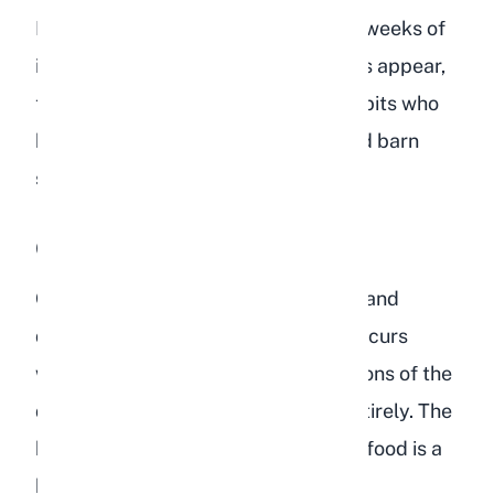
Fatty liver disease can develop over weeks of
improper diet. By the time symptoms appear,
the condition is often advanced. Rabbits who
have access to bird feeders in shared barn
spaces are particularly at risk.
Gastrointestinal Stasis
GI stasis is one of the most common and
dangerous conditions in rabbits. It occurs
when the normal muscular contractions of the
digestive tract slow down or stop entirely. The
high-starch, low-fiber profile of bird food is a
known trigger.