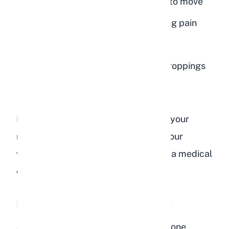
Hunched posture and reluctance to move
Teeth grinding (bruxism), indicating pain
Complete loss of appetite
No droppings or very small, dry droppings
Bloated or tight-feeling abdomen
If you notice any of these signs after your
rabbit has eaten bird food, contact your
veterinarian immediately. GI stasis is a medical
emergency.
Diarrhea and Soft Cecotropes
A sudden dietary change, especially one