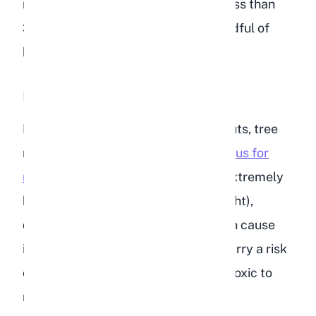
rabbit's dietary fat requirement of less than
3%, and you can see why even a handful of
bird seed is a problem.
Nuts
Many bird food blends include peanuts, tree
nuts, or nut pieces.
Nuts are dangerous for
rabbits
across the board. They are extremely
high in fat (often 45-75% fat by weight),
difficult for rabbits to digest, and can cause
intestinal blockages. Peanuts also carry a risk
of aflatoxin contamination, which is toxic to
rabbits even in small amounts.