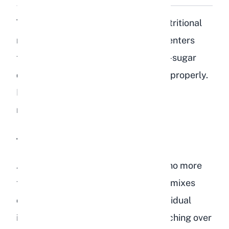
The core problem comes down to nutritional
mismatch. Rabbits are hindgut fermenters
that rely on a high-fiber, low-fat, low-sugar
diet to keep their cecum functioning properly.
Bird food delivers the exact opposite
nutritional profile.
Too High in Fat
A healthy rabbit diet should contain no more
than 2-3% crude fat. Most bird seed mixes
contain 15-30% fat overall, with individual
ingredients like sunflower seeds reaching over