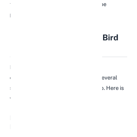
their gut motility slows, and cecotrope
production becomes abnormal.
Health Risks of Feeding Bird
Food to Rabbits
If a rabbit eats bird food regularly or
consumes a large quantity at once, several
serious health conditions can develop. Here is
what to watch for.
Fatty Liver Disease (Hepatic
Lipidosis)