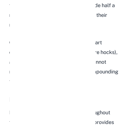
tablespoons of bird seed could provide half a
rabbit's daily caloric needs, on top of their
regular hay and pellets.
Obese rabbits face higher risks of heart
disease, arthritis, pododermatitis (sore hocks),
and difficulty grooming. They also cannot
reach their cecotropes properly, compounding
the nutritional problems.
Dental Problems
Rabbit teeth grow continuously throughout
their lives. Chewing long-strand hay provides