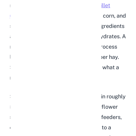
sunflower seeds, safflower seeds,
millet
(which is unsafe for rabbits)
, cracked corn, and
sometimes wheat or barley. These ingredients
are calorie-dense and high in carbohydrates. A
rabbit's digestive system is built to process
large volumes of low-calorie, high-fiber hay.
Seeds and grains are the opposite of what a
rabbit needs.
Sunflower seeds, for example, contain roughly
51% fat by weight. Even black oil sunflower
seeds, which are popular in wild bird feeders,
carry around 28% fat. Compare that to a