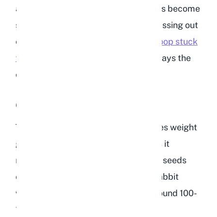
and other nutrients. When cecotropes become
soft and go uneaten, your rabbit is missing out
on essential nutrition. If you notice
poop stuck
to your rabbit's fur
, diet is almost always the
cause.
Obesity
The caloric density of bird food makes weight
gain almost inevitable if a rabbit eats it
regularly. A tablespoon of sunflower seeds
contains about 50 calories, while a rabbit
weighing 2kg (4.4 lbs) only needs around 100-
130 calories per day total. Just a few