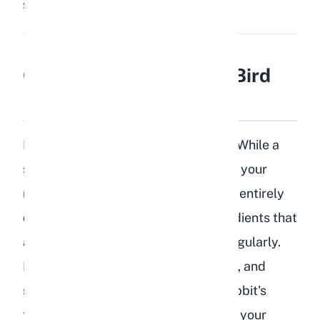
Share:
Save
Can Rabbits Safely Eat Bird
Food?
No, rabbits should not eat bird food. While a
small accidental nibble will not harm your
rabbit, bird food is formulated for an entirely
different species and contains ingredients that
are harmful to rabbits when eaten regularly.
Bird seed mixes are high in fat, sugar, and
starch, all of which conflict with a rabbit's
fiber-dependent digestive system. If your