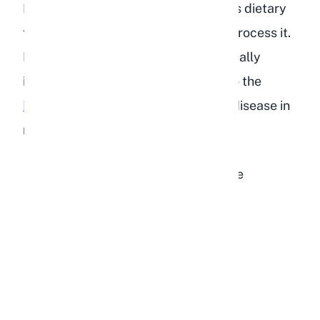
Hepatic lipidosis occurs when excess dietary
fat overwhelms the liver's ability to process it.
Fat accumulates in liver cells, eventually
impairing liver function. According to the
House Rabbit Society
, signs of liver disease in
rabbits include:
Sudden or gradual loss of appetite
Unexplained weight loss
Fewer and smaller droppings
Dehydration
Lethargy and depression