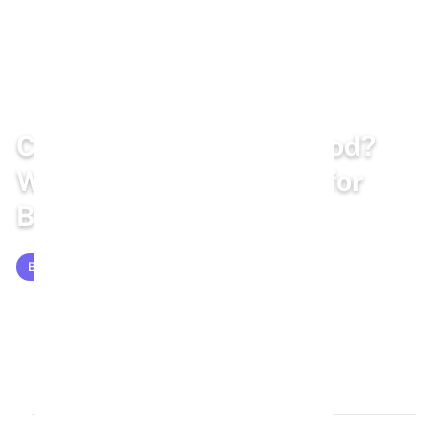
Home
/
Blog
/
Bunny Diet
Can Rabbits Eat Bird Food?
Why Bird Seed Is Risky for
Bunnies
BUNNY DIET
Mar 13, 2026
12 min read
2,284 words
1.2k views