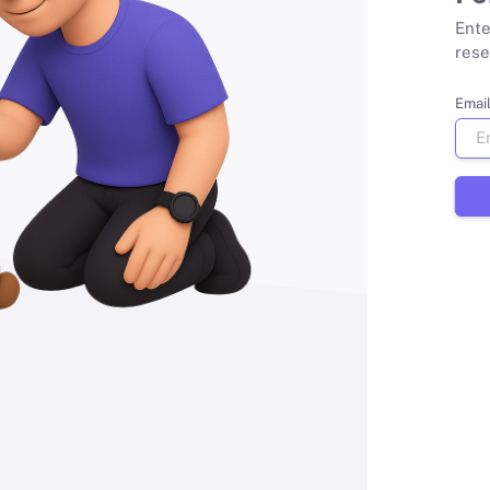
Ente
rese
Emai