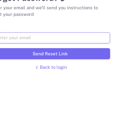
r your email and we'll send you instructions to
t your password
l
Send Reset Link
Back to login