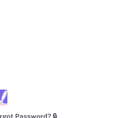
rgot Password? 🔒